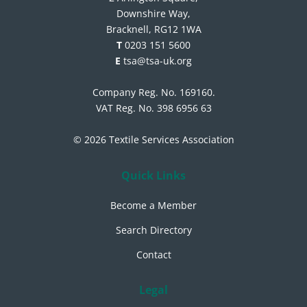
Downshire Way,
Bracknell, RG12 1WA
T
0203 151 5600
E
tsa@tsa-uk.org
Company Reg. No. 169160.
VAT Reg. No. 398 6956 63
© 2026 Textile Services Association
Quick Links
Become a Member
Search Directory
Contact
Legal