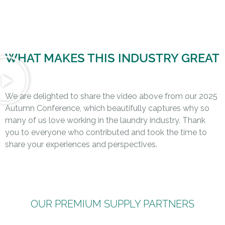
WHAT MAKES THIS INDUSTRY GREAT
We are delighted to share the video above from our 2025
Autumn Conference, which beautifully captures why so
many of us love working in the laundry industry. Thank
you to everyone who contributed and took the time to
share your experiences and perspectives.
OUR PREMIUM SUPPLY PARTNERS