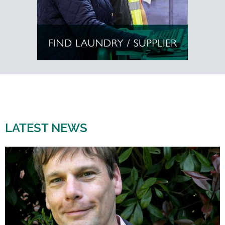
LATEST NEWS