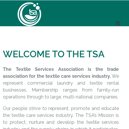
WELCOME TO THE TSA
The Textile Services Association is the trade
association for the textile care services industry.
We
represent commercial laundry and textile rental
businesses. Membership ranges from family-run
operations through to large, multi-national companies.
Our people strive to represent, promote and educate
the textile care services industry. The TSA’s Mission is
to protect, nurture and develop the textile services