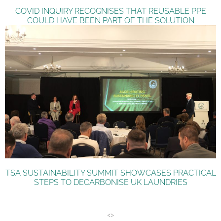
COVID INQUIRY RECOGNISES THAT REUSABLE PPE
COULD HAVE BEEN PART OF THE SOLUTION
TSA SUSTAINABILITY SUMMIT SHOWCASES PRACTICAL
STEPS TO DECARBONISE UK LAUNDRIES
<>