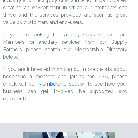
industry and the supply chains in which it participates,
creating an environment in which our members can
thrive and the services provided are seen as great
value by customers and end-users.
If you are looking for laundry services from our
Members, or ancillary services from our Supply
Partners, please search our Membership Directory
below.
If you are interested in finding out more details about
becoming a member and joining the TSA, please
check out our
Membership
section to see how your
business can get involved, be supported and
represented.