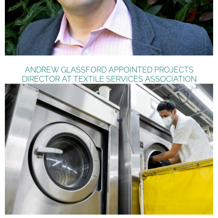
ANDREW GLASSFORD APPOINTED PROJECTS
DIRECTOR AT TEXTILE SERVICES ASSOCIATION