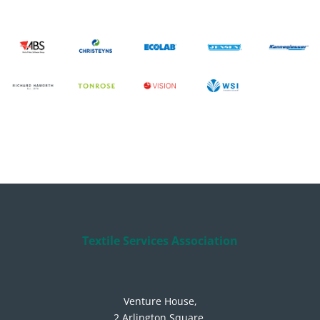
Textile Services Association
Venture House,
2 Arlington Square,