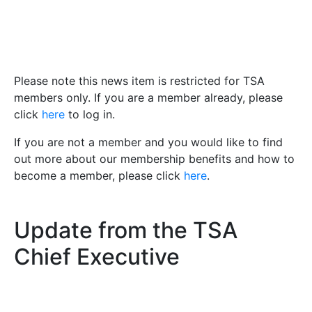
Please note this news item is restricted for TSA
members only. If you are a member already, please
click
here
to log in.
If you are not a member and you would like to find
out more about our membership benefits and how to
become a member, please click
here
.
Update from the TSA
Chief Executive