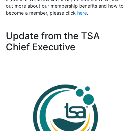
out more about our membership benefits and how to
become a member, please click
here
.
Update from the TSA
Chief Executive