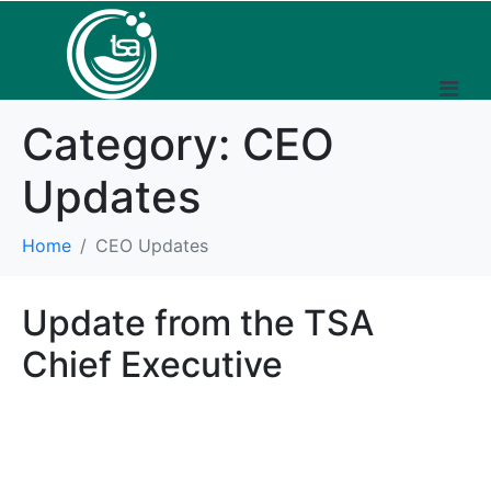
Category:
CEO
Updates
Home
CEO Updates
Update from the TSA
Chief Executive