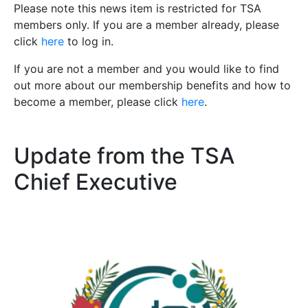
Please note this news item is restricted for TSA
members only. If you are a member already, please
click
here
to log in.
If you are not a member and you would like to find
out more about our membership benefits and how to
become a member, please click
here
.
Update from the TSA
Chief Executive