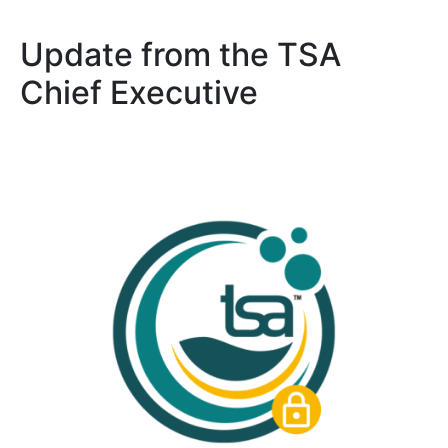
Update from the TSA
Chief Executive