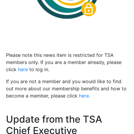
Please note this news item is restricted for TSA
members only. If you are a member already, please
click
here
to log in.
If you are not a member and you would like to find
out more about our membership benefits and how to
become a member, please click
here
.
Update from the TSA
Chief Executive