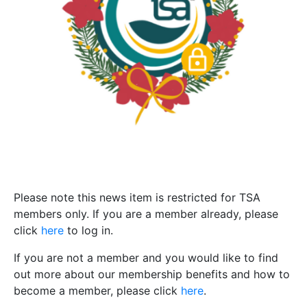
Please note this news item is restricted for TSA
members only. If you are a member already, please
click
here
to log in.
If you are not a member and you would like to find
out more about our membership benefits and how to
become a member, please click
here
.