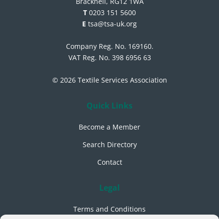
Bracknell, RG12 1WA
T
0203 151 5600
E
tsa@tsa-uk.org
Company Reg. No. 169160.
VAT Reg. No. 398 6956 63
© 2026 Textile Services Association
Quick Links
Become a Member
Search Directory
Contact
Legal
Terms and Conditions