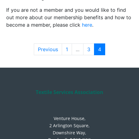
If you are not a member and you would like to find
out more about our membership benefits and how to
become a member, please click
here
.
Previous
1
...
3
4
Textile Services Association
Venture House,
2 Arlington Square,
Downshire Way,