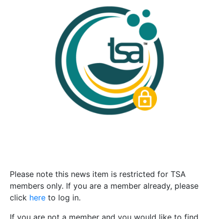
Please note this news item is restricted for TSA
members only. If you are a member already, please
click
here
to log in.
If you are not a member and you would like to find