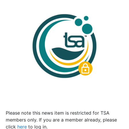
Please note this news item is restricted for TSA
members only. If you are a member already, please
click
here
to log in.