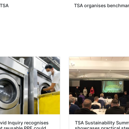
 TSA
TSA organises benchmark
vid Inquiry recognises
TSA Sustainability Summ
at reusable PPE could
showcases practical ste