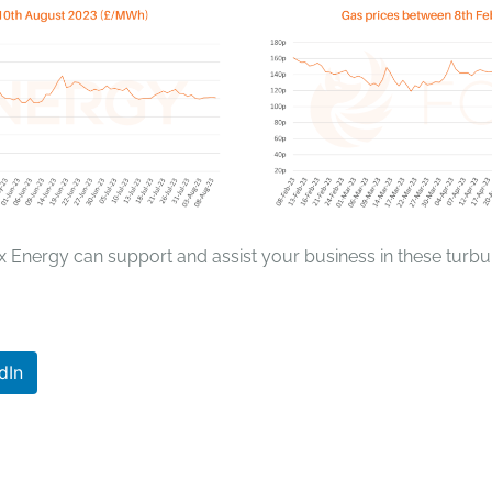
x Energy can support and assist your business in these turbul
dIn