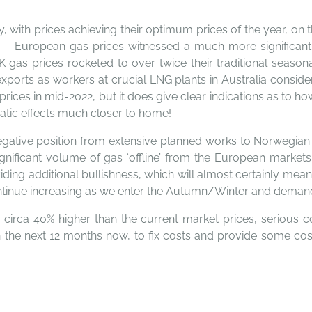
, with prices achieving their optimum prices of the year, on 
 – European gas prices witnessed a much more significant 
UK gas prices rocketed to over twice their traditional seaso
 exports as workers at crucial LNG plants in Australia consid
prices in mid-2022, but it does give clear indications as to ho
matic effects much closer to home!
gative position from extensive planned works to Norwegian 
gnificant volume of gas ‘offline’ from the European markets
oviding additional bullishness, which will almost certainly 
 continue increasing as we enter the Autumn/Winter and deman
y circa 40% higher than the current market prices, serious c
 the next 12 months now, to fix costs and provide some cost