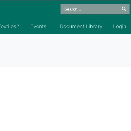
Search Butto
Search
for:
 Textiles™
Events
Document Library
Login