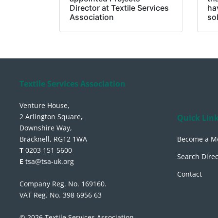
Director at Textile Services
ha
Association
so
Textile Services Association
Venture House,
2 Arlington Square,
Quick Lin
Downshire Way,
Bracknell, RG12 1WA
Become a M
T
0203 151 5600
Search Direc
E
tsa@tsa-uk.org
Contact
Company Reg. No. 169160.
VAT Reg. No. 398 6956 63
© 2026 Textile Services Association