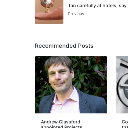
Tan carefully at hotels, say
Previous
Recommended Posts
Andrew Glassford
Co
appointed Projects
th