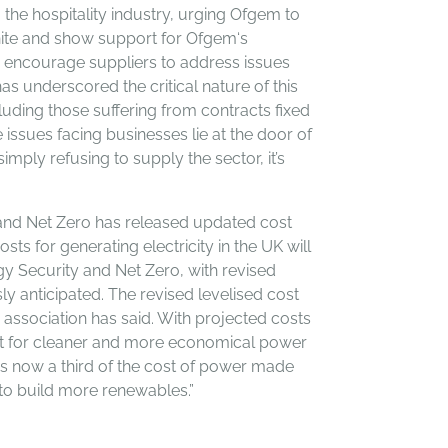
 the hospitality industry, urging Ofgem to
unite and show support for Ofgem‘s
to encourage suppliers to address issues
as underscored the critical nature of this
uding those suffering from contracts fixed
issues facing businesses lie at the door of
mply refusing to supply the sector, it’s
and Net Zero has released updated cost
ts for generating electricity in the UK will
y Security and Net Zero, with revised
y anticipated. The revised levelised cost
 association has said. With projected costs
est for cleaner and more economical power
 is now a third of the cost of power made
 to build more renewables.”