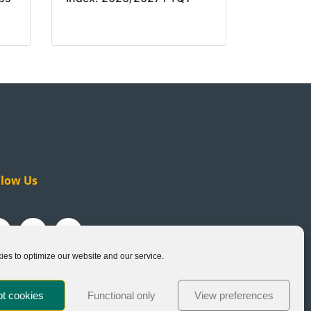
llow Us
es to optimize our website and our service.
t cookies
Functional only
View preferences