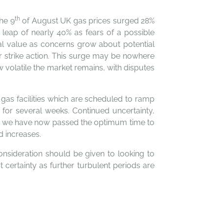
th
the 9
of August UK gas prices surged 28%
leap of nearly 40% as fears of a possible
nal value as concerns grow about potential
er strike action. This surge may be nowhere
w volatile the market remains, with disputes
gas facilities which are scheduled to ramp
 for several weeks. Continued uncertainty,
mean we have now passed the optimum time to
d increases.
onsideration should be given to looking to
 certainty as further turbulent periods are