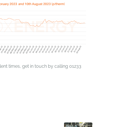
ent times, get in touch by calling 01233