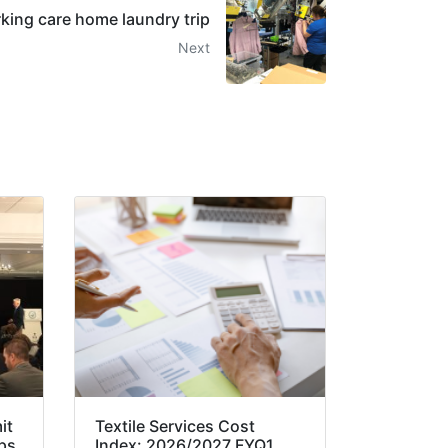
ing care home laundry trip
Next
it
Textile Services Cost
ps
Index: 2026/2027 FYQ1