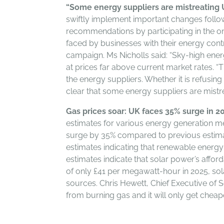
“Some energy suppliers are mistreating 
swiftly implement important changes follow
recommendations by participating in the on
faced by businesses with their energy contra
campaign. Ms Nicholls said: “Sky-high ener
at prices far above current market rates. “
the energy suppliers. Whether it is refusin
clear that some energy suppliers are mistre
Gas prices soar: UK faces 35% surge in 20
estimates for various energy generation meth
surge by 35% compared to previous estimat
estimates indicating that renewable energy
estimates indicate that solar power’s affor
of only £41 per megawatt-hour in 2025, so
sources. Chris Hewett, Chief Executive of S
from burning gas and it will only get cheap