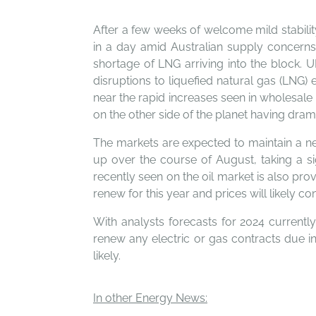
After a few weeks of welcome mild stability
in a day amid Australian supply concerns
shortage of LNG arriving into the block. 
disruptions to liquefied natural gas (LNG)
near the rapid increases seen in wholesale 
on the other side of the planet having dra
The markets are expected to maintain a ne
up over the course of August, taking a si
recently seen on the oil market is also pr
renew for this year and prices will likely
With analysts forecasts for 2024 currentl
renew any electric or gas contracts due in
likely.
In other Energy News: