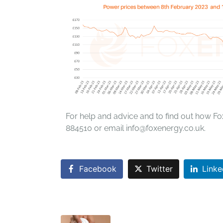
For help and advice and to find out how Fo
884510 or email info@foxenergy.co.uk.
Facebook
Twitter
Linke