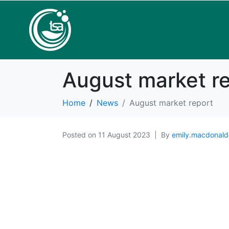
August market r
Home
News
August market report
Posted on
11 August 2023
By
emily.macdonald