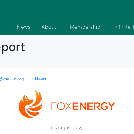
News
About
Membership
Infinite
eport
@tsa-uk.org
In
News
11 August 2023