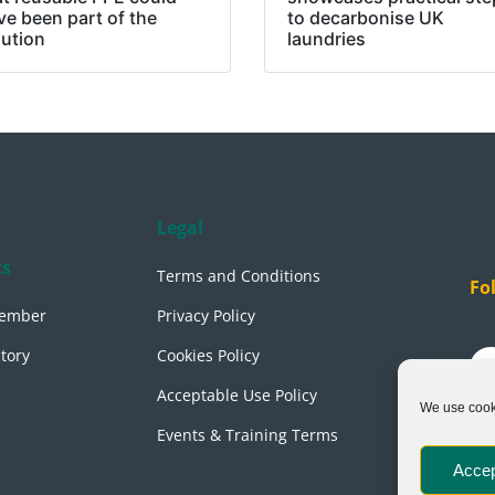
ve been part of the
to decarbonise UK
lution
laundries
Legal
ks
Terms and Conditions
Fo
ember
Privacy Policy
tory
Cookies Policy
Acceptable Use Policy
We use cooki
Events & Training Terms
Accep