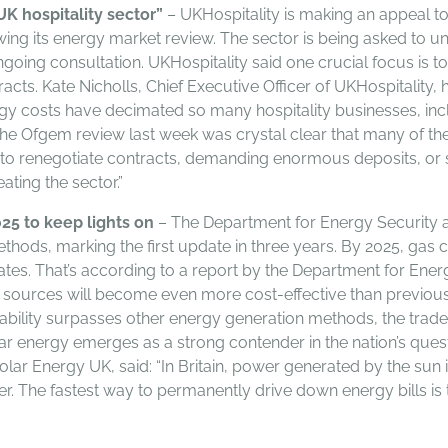
UK hospitality sector”
– UKHospitality is making an appeal to
ing its energy market review. The sector is being asked to 
going consultation. UKHospitality said one crucial focus is 
cts. Kate Nicholls, Chief Executive Officer of UKHospitality, h
gy costs have decimated so many hospitality businesses, incl
The Ofgem review last week was crystal clear that many of the 
g to renegotiate contracts, demanding enormous deposits, or si
ating the sector.”
25 to keep lights on
– The Department for Energy Security 
ods, marking the first update in three years. By 2025, gas cos
es. That’s according to a report by the Department for Energ
 sources will become even more cost-effective than previousl
dability surpasses other energy generation methods, the trade
lar energy emerges as a strong contender in the nation’s qu
olar Energy UK, said: “In Britain, power generated by the sun
er. The fastest way to permanently drive down energy bills is