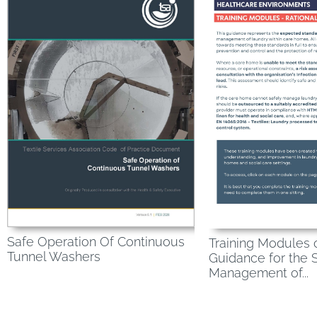
Safe Operation Of Continuous
Training Modules 
Tunnel Washers
Guidance for the 
Management of...