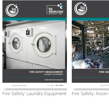
Fire Safety: Laundry Equipment
Fire Safety: Arson