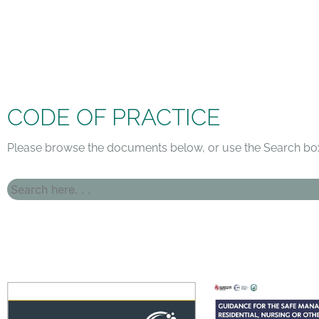
CODE OF PRACTICE
Please browse the documents below, or use the Search box 