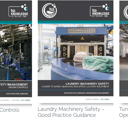
Laundry Machinery Safety –
Tun
 Controls
Good Practice Guidance
Ope