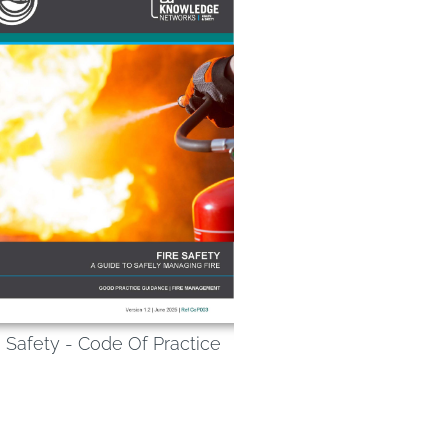
e Safety - Code Of Practice