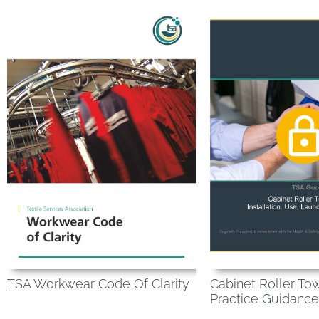
TSA Workwear Code Of Clarity
Cabinet Roller To
Practice Guidance