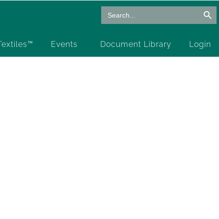
Search Butto
Search
for:
 Textiles™
Events
Document Library
Login