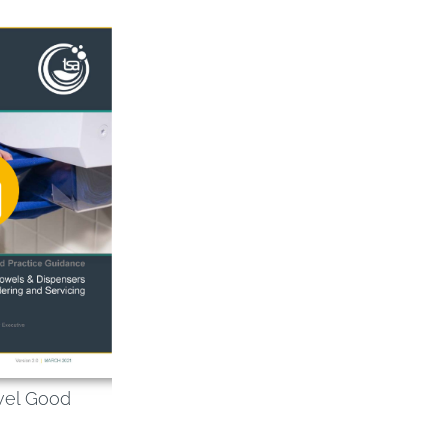
wel Good