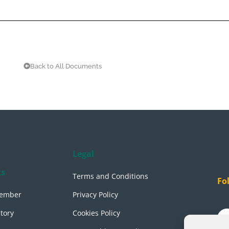
Back to All Documents
Legal
ks
Terms and Conditions
Fo
ember
Privacy Policy
tory
Cookies Policy