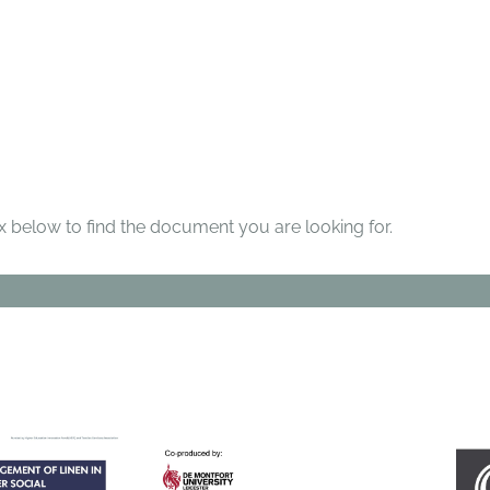
below to find the document you are looking for.