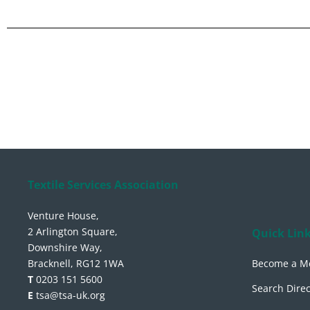
Textile Services Association
Venture House,
2 Arlington Square,
Quick Lin
Downshire Way,
Bracknell, RG12 1WA
Become a M
T
0203 151 5600
Search Direc
E
tsa@tsa-uk.org