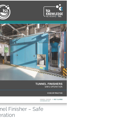
nel Finisher – Safe
ration