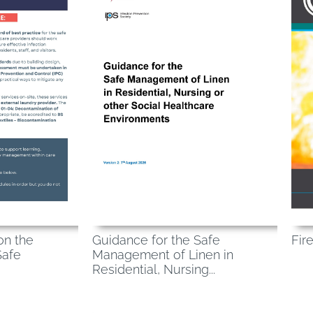
Fir
on the
Guidance for the Safe
Safe
Management of Linen in
Residential, Nursing...