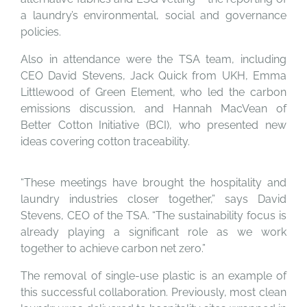
a laundry’s environmental, social and governance
policies.
Also in attendance were the TSA team, including
CEO David Stevens, Jack Quick from UKH, Emma
Littlewood of Green Element, who led the carbon
emissions discussion, and Hannah MacVean of
Better Cotton Initiative (BCI), who presented new
ideas covering cotton traceability.
“These meetings have brought the hospitality and
laundry industries closer together,” says David
Stevens, CEO of the TSA. “The sustainability focus is
already playing a significant role as we work
together to achieve carbon net zero.”
The removal of single-use plastic is an example of
this successful collaboration. Previously, most clean