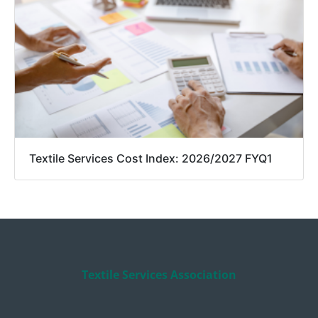
Textile Services Cost Index: 2026/2027 FYQ1
Textile Services Association