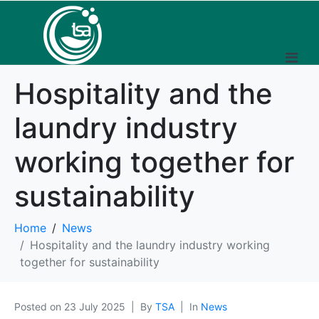
Hospitality and the
laundry industry
working together for
sustainability
Home
News
Hospitality and the laundry industry working
together for sustainability
Posted on
23 July 2025
By
TSA
In
News