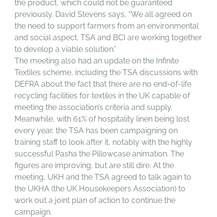
the product, which could not be guaranteed
previously. David Stevens says, “We all agreed on
the need to support farmers from an environmental
and social aspect. TSA and BCI are working together
to develop a viable solution.”
The meeting also had an update on the Infinite
Textiles scheme, including the TSA discussions with
DEFRA about the fact that there are no end-of-life
recycling facilities for textiles in the UK capable of
meeting the association’s criteria and supply.
Meanwhile, with 61% of hospitality linen being lost
every year, the TSA has been campaigning on
training staff to look after it, notably with the highly
successful Pasha the Pillowcase animation. The
figures are improving, but are still dire. At the
meeting, UKH and the TSA agreed to talk again to
the UKHA (the UK Housekeepers Association) to
work out a joint plan of action to continue the
campaign.