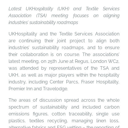
Latest UKHospitality (UKH) and Textile Services
Association (TSA) meeting focuses on aligning
industries’ sustainability roadmaps
UKHospitality and the Textile Services Association
are continuing their joint project to align both
industries’ sustainability roadmaps, and to ensure
their collaboration is on course. The associations’
latest meeting, on 25th June at Regus, London WC2,
was attended by representatives of the TSA and
UKH, as well as major players within the hospitality
industry, including Center Parcs, Fraser Hospitality,
Premier Inn and Travelodge.
The areas of discussion spread across the whole
spectrum of sustainability and included carbon
emissions figures, cotton traceability, single use
plastics, textiles recycling, managing linen loss,
alternative fabrics and ESG vetting – the reporting of