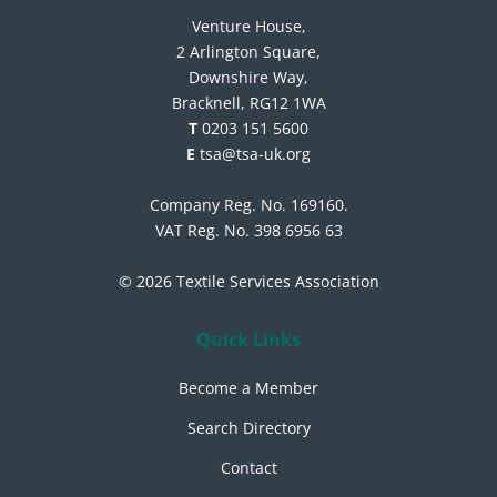
Venture House,
2 Arlington Square,
Downshire Way,
Bracknell, RG12 1WA
T
0203 151 5600
E
tsa@tsa-uk.org
Company Reg. No. 169160.
VAT Reg. No. 398 6956 63
© 2026 Textile Services Association
Quick Links
Become a Member
Search Directory
Contact