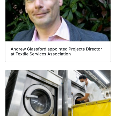
Andrew Glassford appointed Projects Director
at Textile Services Association