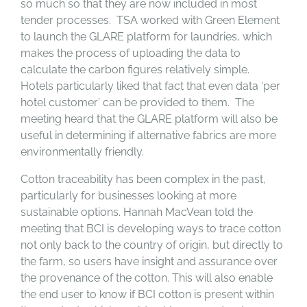
so much so that they are now included in most
tender processes. TSA worked with Green Element
to launch the GLARE platform for laundries, which
makes the process of uploading the data to
calculate the carbon figures relatively simple.
Hotels particularly liked that fact that even data ‘per
hotel customer’ can be provided to them. The
meeting heard that the GLARE platform will also be
useful in determining if alternative fabrics are more
environmentally friendly.
Cotton traceability has been complex in the past,
particularly for businesses looking at more
sustainable options. Hannah MacVean told the
meeting that BCI is developing ways to trace cotton
not only back to the country of origin, but directly to
the farm, so users have insight and assurance over
the provenance of the cotton. This will also enable
the end user to know if BCI cotton is present within