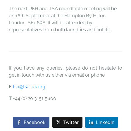
The next UKH and TSA roundtable meeting will be
on 16th September at the Hampton By Hilton,
London, SE1 8XA. It will be attended by
representatives from both laundries and hotels.
If you have any queries, please do not hesitate to
get in touch with us either via email or phone:
E
tsa@tsa-uk.org
T
+44 (0) 20 3151 5600
Facebook
Twitter
LinkedIn