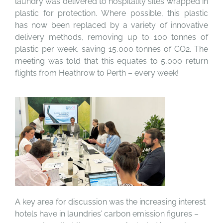
laundry was delivered to hospitality sites wrapped in
plastic for protection. Where possible, this plastic
has now been replaced by a variety of innovative
delivery methods, removing up to 100 tonnes of
plastic per week, saving 15,000 tonnes of CO2. The
meeting was told that this equates to 5,000 return
flights from Heathrow to Perth – every week!
A key area for discussion was the increasing interest
hotels have in laundries’ carbon emission figures –