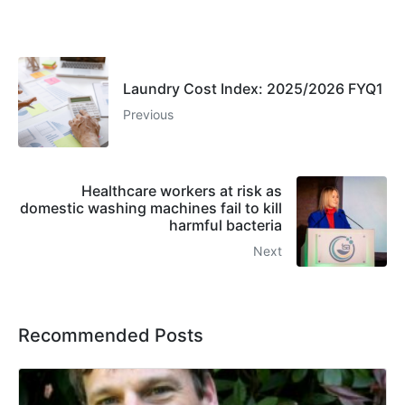
Laundry Cost Index: 2025/2026 FYQ1
Previous
Healthcare workers at risk as
domestic washing machines fail to kill
harmful bacteria
Next
Recommended Posts