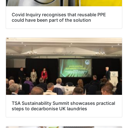
Covid Inquiry recognises that reusable PPE
could have been part of the solution
TSA Sustainability Summit showcases practical
steps to decarbonise UK laundries