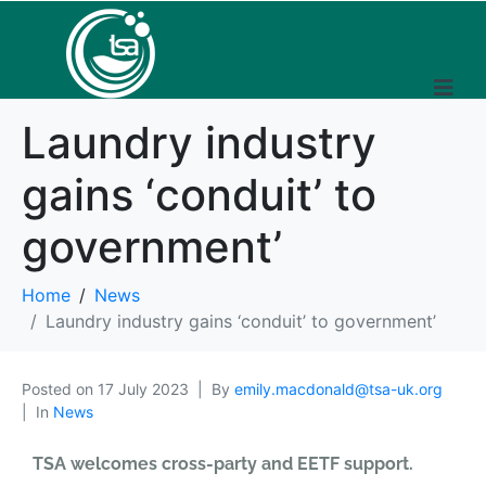
Laundry industry
gains ‘conduit’ to
government’
Home
News
Laundry industry gains ‘conduit’ to government’
Posted on
17 July 2023
By
emily.macdonald@tsa-uk.org
In
News
TSA welcomes cross-party and EETF support.