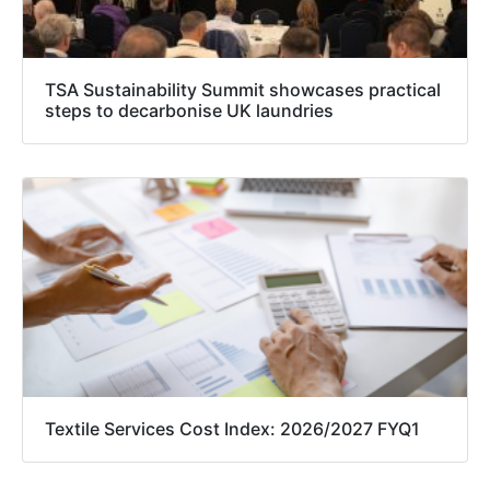
TSA Sustainability Summit showcases practical
steps to decarbonise UK laundries
Textile Services Cost Index: 2026/2027 FYQ1