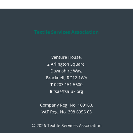
Textile Services Association
Venture House,
2 Arlington Square,
Downshire Way,
Bracknell, RG12 1WA
T
0203 151 5600
E
tsa@tsa-uk.org
Company Reg. No. 169160.
VAT Reg. No. 398 6956 63
© 2026 Textile Services Association