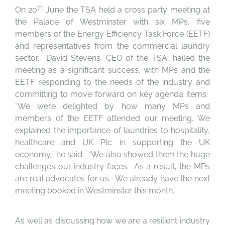
th
On 20
June the TSA held a cross party meeting at
the Palace of Westminster with six MPs, five
members of the Energy Efficiency Task Force (EETF)
and representatives from the commercial laundry
sector. David Stevens, CEO of the TSA, hailed the
meeting as a significant success, with MPs and the
EETF responding to the needs of the industry and
committing to move forward on key agenda items.
“We were delighted by how many MPs and
members of the EETF attended our meeting. We
explained the importance of laundries to hospitality,
healthcare and UK Plc in supporting the UK
economy,” he said. “We also showed them the huge
challenges our industry faces. As a result, the MPs
are real advocates for us. We already have the next
meeting booked in Westminster this month.”
As well as discussing how we are a resilient industry