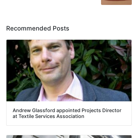
Recommended Posts
Andrew Glassford appointed Projects Director
at Textile Services Association