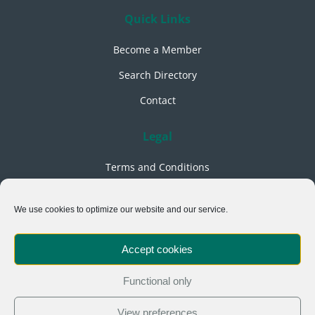
Quick Links
Become a Member
Search Directory
Contact
Legal
Terms and Conditions
Privacy Policy
We use cookies to optimize our website and our service.
Cookies Policy
Acceptable Use Policy
Accept cookies
Events & Training Terms
Functional only
Follow Us
View preferences