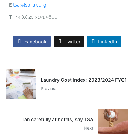
E
tsa@tsa-uk.org
T
+44 (0) 20 3151 5600
Facebook
Twitter
LinkedIn
Laundry Cost Index: 2023/2024 FYQ1
Previous
Tan carefully at hotels, say TSA
Next