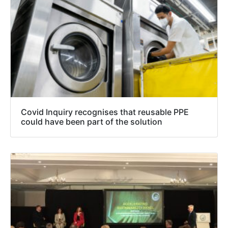
Covid Inquiry recognises that reusable PPE
could have been part of the solution