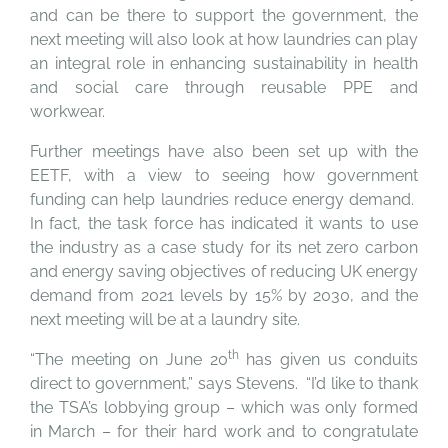
and can be there to support the government, the
next meeting will also look at how laundries can play
an integral role in enhancing sustainability in health
and social care through reusable PPE and
workwear.
Further meetings have also been set up with the
EETF, with a view to seeing how government
funding can help laundries reduce energy demand.
In fact, the task force has indicated it wants to use
the industry as a case study for its net zero carbon
and energy saving objectives of reducing UK energy
demand from 2021 levels by 15% by 2030, and the
next meeting will be at a laundry site.
th
“The meeting on June 20
has given us conduits
direct to government,” says Stevens. “I’d like to thank
the TSA’s lobbying group – which was only formed
in March – for their hard work and to congratulate