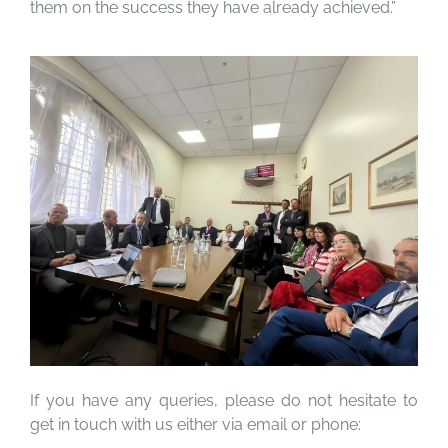
them on the success they have already achieved.”
If you have any queries, please do not hesitate to
get in touch with us either via email or phone: