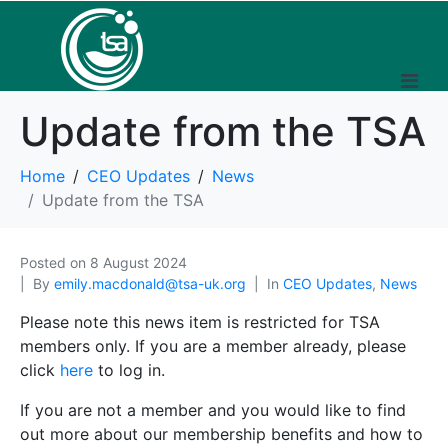
Update from the TSA
Home
CEO Updates
News
Update from the TSA
Posted on
8 August 2024
By
emily.macdonald@tsa-uk.org
In
CEO Updates
,
News
Please note this news item is restricted for TSA
members only. If you are a member already, please
click
here
to log in.
If you are not a member and you would like to find
out more about our membership benefits and how to