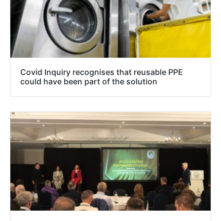
Covid Inquiry recognises that reusable PPE
could have been part of the solution