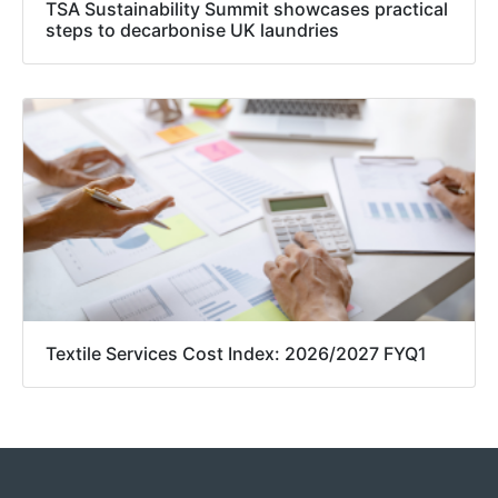
TSA Sustainability Summit showcases practical
steps to decarbonise UK laundries
Textile Services Cost Index: 2026/2027 FYQ1