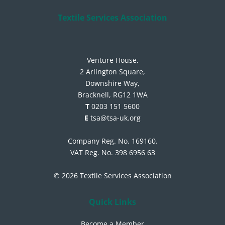
Textile Services Association
Venture House,
2 Arlington Square,
Downshire Way,
Bracknell, RG12 1WA
T
0203 151 5600
E
tsa@tsa-uk.org
Company Reg. No. 169160.
VAT Reg. No. 398 6956 63
© 2026 Textile Services Association
Quick Links
Become a Member