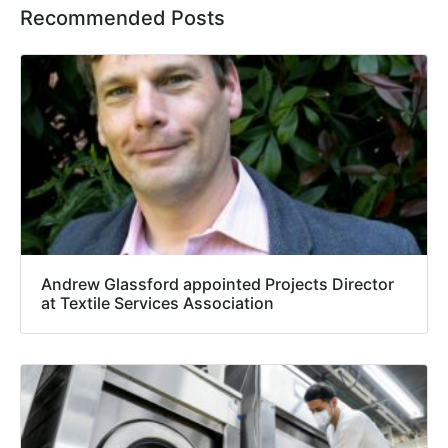
Recommended Posts
Andrew Glassford appointed Projects Director
at Textile Services Association