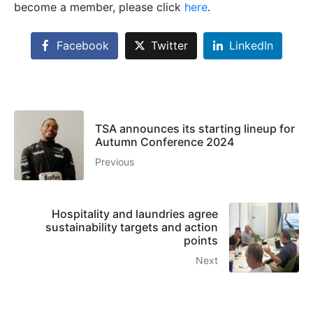
become a member, please click
here
.
Facebook
Twitter
LinkedIn
TSA announces its starting lineup for
Autumn Conference 2024
Previous
Hospitality and laundries agree
sustainability targets and action
points
Next