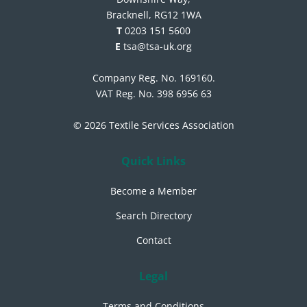
Bracknell, RG12 1WA
T
0203 151 5600
E
tsa@tsa-uk.org
Company Reg. No. 169160.
VAT Reg. No. 398 6956 63
© 2026 Textile Services Association
Quick Links
Become a Member
Search Directory
Contact
Legal
Terms and Conditions