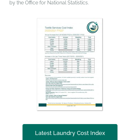
by the Office for National Statistics.
Latest Laundry Cost Index