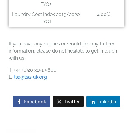
FYQ2
Laundry Cost Index 2019/2020
4.00%
FYQ1
If you have any queries or would like any further
information, please do not hesitate to get in touch
with us.
T: +44 (0)20 3151 5600
E:
tsa@tsa-uk.org
Facebook
Twitter
LinkedIn