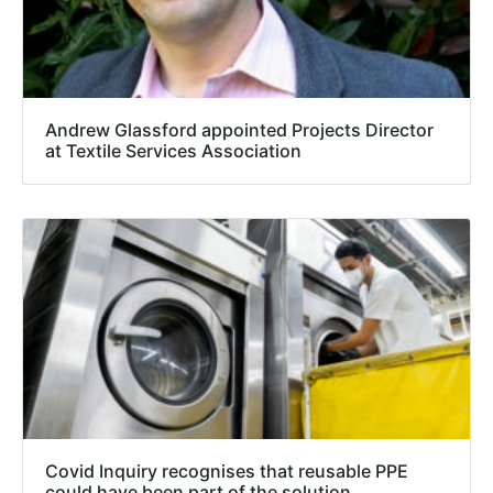
Andrew Glassford appointed Projects Director
at Textile Services Association
Covid Inquiry recognises that reusable PPE
could have been part of the solution