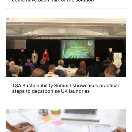
TSA Sustainability Summit showcases practical
steps to decarbonise UK laundries