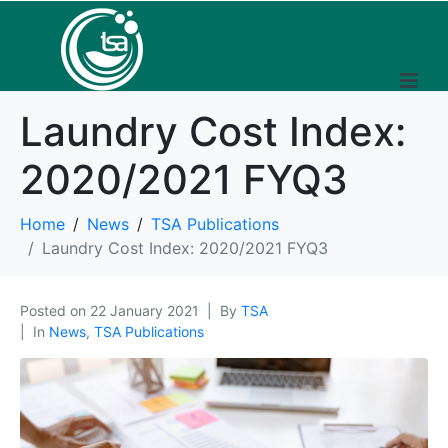
Laundry Cost Index:
2020/2021 FYQ3
Home
News
TSA Publications
Laundry Cost Index: 2020/2021 FYQ3
Posted on
22 January 2021
By
TSA
In
News
,
TSA Publications