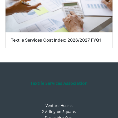
Textile Services Cost Index: 2026/2027 FYQ1
Textile Services Association
Venture House,
2 Arlington Square,
Downshire Way,