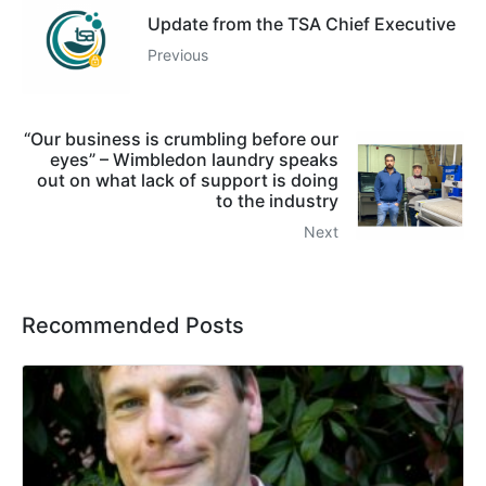
Update from the TSA Chief Executive
Previous
“Our business is crumbling before our
eyes” – Wimbledon laundry speaks
out on what lack of support is doing
to the industry
Next
Recommended Posts