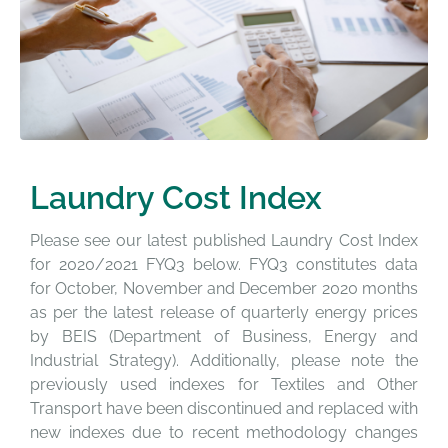
Laundry Cost Index
Please see our latest published Laundry Cost Index
for 2020/2021 FYQ3 below. FYQ3 constitutes data
for October, November and December 2020 months
as per the latest release of quarterly energy prices
by BEIS (Department of Business, Energy and
Industrial Strategy). Additionally, p
lease note the
previously used indexes for Textiles and Other
Transport have been discontinued and replaced with
new indexes due to recent methodology changes