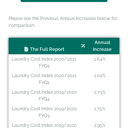
Please see the Previous Annual Increases below for
comparison:
Annual
The Full Report
Increase
Laundry Cost Index 2020/2021
1.64%
FYQ2
Laundry Cost Index 2020/2021
2.02%
FYQ1
Laundry Cost Index 2019/2020
2.73%
FYQ4
Laundry Cost Index 2019/2020
1.75%
FYQ3
Laundry Cost Index 2019/2020
2.95%