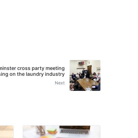
nster cross party meeting
ing on the laundry industry
Next