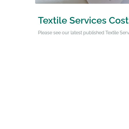
Textile Services Cost
Please see our latest published Textile Se