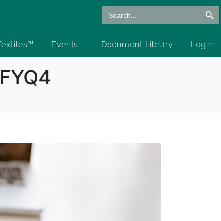
Search Butto
Search
for:
 Textiles™
Events
Document Library
Login
6 FYQ4