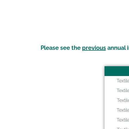
Please see the
previous
annual i
Texti
Texti
Texti
Texti
Texti