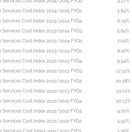
le Services Cost Index 2024/2025 FYQ2
4.27%
le Services Cost Index 2024/2025 FYQ1
3.84%
le Services Cost Index 2023/2024 FYQ4
6.19%
le Services Cost Index 2023/2024 FYQ3
5.84%
le Services Cost Index 2023/2024 FYQ2
7.09%
le Services Cost Index 2023/2024 FYQ1
8.16%
le Services Cost Index 2022/2023 FYQ4
9.34%
le Services Cost Index 2022/2023 FYQ3
17.33%
le Services Cost Index 2022/2023 FYQ2
20.28%
le Services Cost Index 2022/2023 FYQ1
23.01%
le Services Cost Index 2021/2022 FYQ4
20.13%
le Services Cost Index 2021/2022 FYQ3
9.70%
le Services Cost Index 2021/2022 FYQ2
5.92%
le Services Cost Index 2021/2022 FYQ1
3.26%