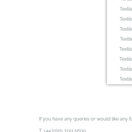
Texti
Texti
Texti
Texti
Texti
Texti
Texti
Texti
If you have any queries or would like any fu
T: +44 (0)20 3151 5600