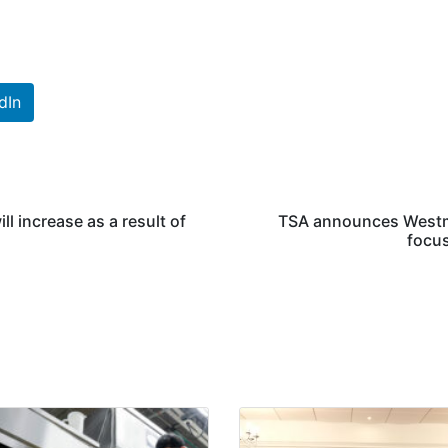
dIn
l increase as a result of
TSA announces Westmi
focus