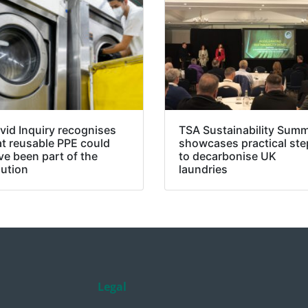
vid Inquiry recognises
TSA Sustainability Summ
at reusable PPE could
showcases practical ste
ve been part of the
to decarbonise UK
lution
laundries
Legal