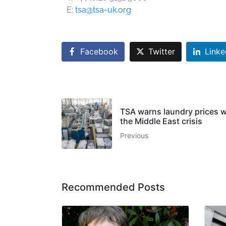
E:
tsa@tsa-uk.org
Facebook
Twitter
Linke
TSA warns laundry prices wil
the Middle East crisis
Previous
Recommended Posts