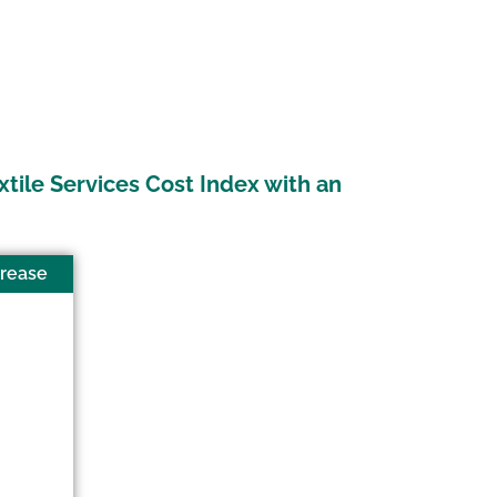
xtile Services Cost Index with an
crease