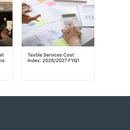
it
Textile Services Cost
ps
Index: 2026/2027 FYQ1