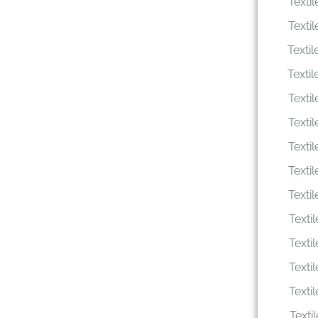
Texti
Texti
Texti
Texti
Texti
Texti
Texti
Texti
Texti
Texti
Texti
Texti
Texti
Texti