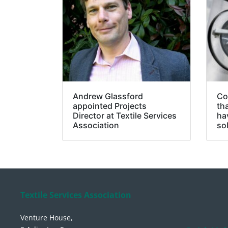
Andrew Glassford
Co
appointed Projects
th
Director at Textile Services
ha
Association
so
Textile Services Association
Venture House,