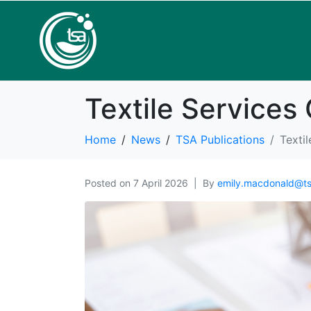
Textile Service
Home
News
TSA Publications
Texti
Posted on
7 April 2026
By
emily.macdonald@ts