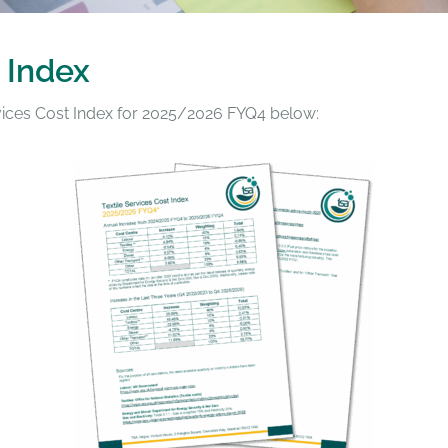
 Index
rvices Cost Index for 2025/2026 FYQ4 below: