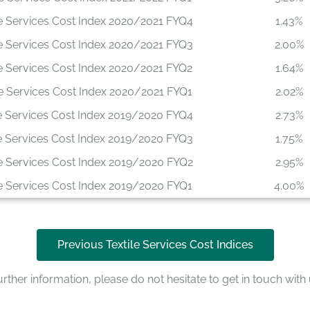
le Services Cost Index 2020/2021 FYQ4
1.43%
le Services Cost Index 2020/2021 FYQ3
2.00%
le Services Cost Index 2020/2021 FYQ2
1.64%
le Services Cost Index 2020/2021 FYQ1
2.02%
le Services Cost Index 2019/2020 FYQ4
2.73%
le Services Cost Index 2019/2020 FYQ3
1.75%
le Services Cost Index 2019/2020 FYQ2
2.95%
le Services Cost Index 2019/2020 FYQ1
4.00%
Previous Textile Services Cost Indices
rther information, please do not hesitate to get in touch with 