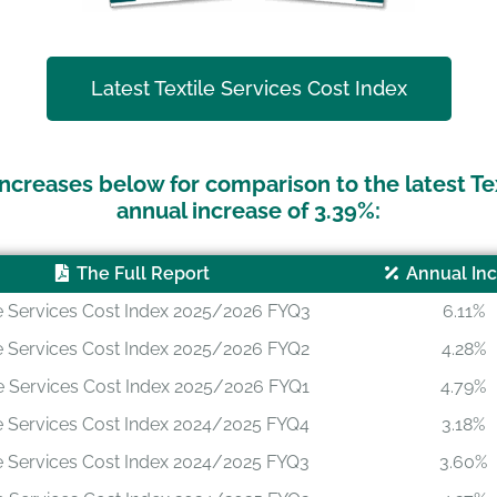
Latest Textile Services Cost Index
ncreases below for comparison to the latest Te
annual increase of 3.39%:
The Full Report
Annual In
le Services Cost Index 2025/2026 FYQ3
6.11%
le Services Cost Index 2025/2026 FYQ2
4.28%
le Services Cost Index 2025/2026 FYQ1
4.79%
le Services Cost Index 2024/2025 FYQ4
3.18%
le Services Cost Index 2024/2025 FYQ3
3.60%