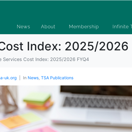
News
About
Membership
Infinite
s Cost Index: 2025/202
le Services Cost Index: 2025/2026 FYQ4
a-uk.org
In
News
,
TSA Publications