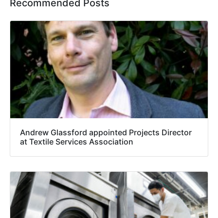
Recommended Posts
Andrew Glassford appointed Projects Director
at Textile Services Association