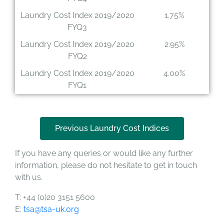
Laundry Cost Index 2019/2020
1.75%
FYQ3
Laundry Cost Index 2019/2020
2.95%
FYQ2
Laundry Cost Index 2019/2020
4.00%
FYQ1
Previous Laundry Cost Indices
If you have any queries or would like any further
information, please do not hesitate to get in touch
with us.
T: +44 (0)20 3151 5600
E:
tsa@tsa-uk.org