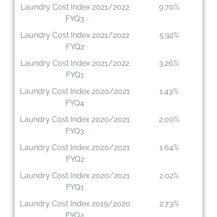
Laundry Cost Index 2021/2022
9.70%
FYQ3
Laundry Cost Index 2021/2022
5.92%
FYQ2
Laundry Cost Index 2021/2022
3.26%
FYQ1
Laundry Cost Index 2020/2021
1.43%
FYQ4
Laundry Cost Index 2020/2021
2.00%
FYQ3
Laundry Cost Index 2020/2021
1.64%
FYQ2
Laundry Cost Index 2020/2021
2.02%
FYQ1
Laundry Cost Index 2019/2020
2.73%
FYQ4