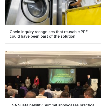
Covid Inquiry recognises that reusable PPE
could have been part of the solution
TSA Sustainability Summit showcases practical