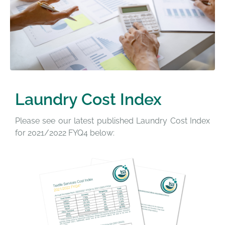
Laundry Cost Index
Please see our latest published Laundry Cost Index
for 2021/2022 FYQ4 below: