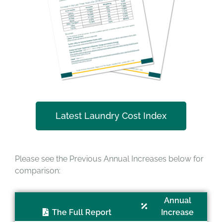
Latest Laundry Cost Index
Please see the Previous Annual Increases below for
comparison:
Annual
The Full Report
Increase