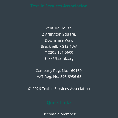
Textile Services Association
Venture House,
2 Arlington Square,
Downshire Way,
Bracknell, RG12 1WA
T
0203 151 5600
E
tsa@tsa-uk.org
Company Reg. No. 169160.
VAT Reg. No. 398 6956 63
© 2026 Textile Services Association
Quick Links
Become a Member