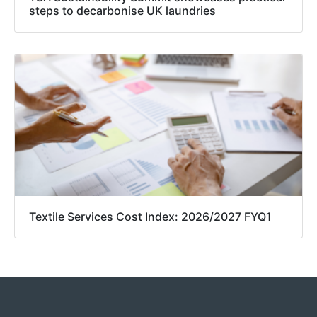
steps to decarbonise UK laundries
Textile Services Cost Index: 2026/2027 FYQ1