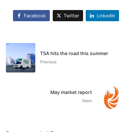
Facebook
Twitter
LinkedIn
TSA hits the road this summer
Previous
May market report
Next