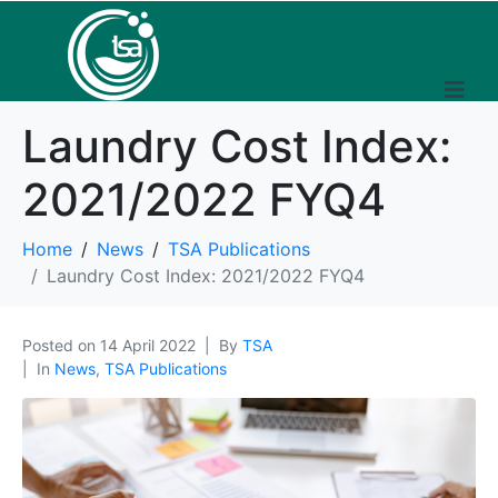
Laundry Cost Index:
2021/2022 FYQ4
Home
News
TSA Publications
Laundry Cost Index: 2021/2022 FYQ4
Posted on
14 April 2022
By
TSA
In
News
,
TSA Publications